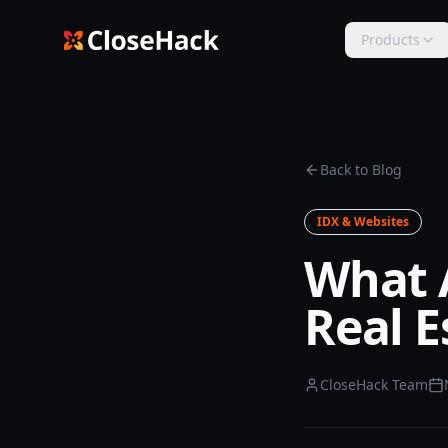
Products
Back to Blog
IDX & Websites
What 
Real E
CloseHack Team