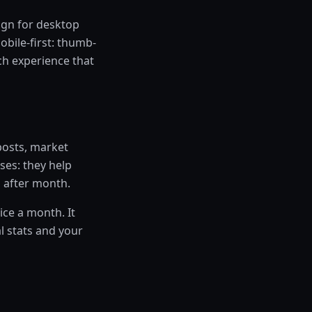
ign for desktop
obile-first: thumb-
rch experience that
 posts, market
ses: they help
h after month.
ice a month. It
l stats and your