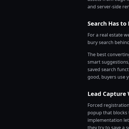
and server-side ren
Search Has to 
For a real estate we
bury search behind 
The best convertin
smart suggestions
saved search funct
good, buyers use yo
Lead Capture 
Forced registratio
popup that blocks t
implementation let
they try to save a s