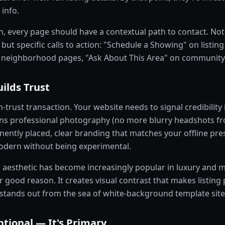
 info.
, every page should have a contextual path to contact. Not 
but specific calls to action: "Schedule a Showing" on listing
 neighborhood pages, "Ask About This Area" on community
ilds Trust
h-trust transaction. Your website needs to signal credibility i
s professional photography (no more blurry headshots fro
nently placed, clear branding that matches your offline pre
modern without being experimental.
aesthetic has become increasingly popular in luxury and m
good reason. It creates visual contrast that makes listing 
 stands out from the sea of white-background template site
ptional — It's Primary