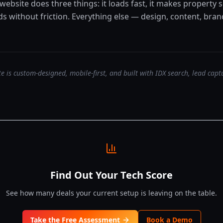
 website does three things: it loads fast, it makes property s
ads without friction. Everything else — design, content, br
e is custom-designed, mobile-first, and built with IDX search, lead cap
Find Out Your Tech Score
See how many deals your current setup is leaving on the table.
Take the Free Assessment
Book a Demo