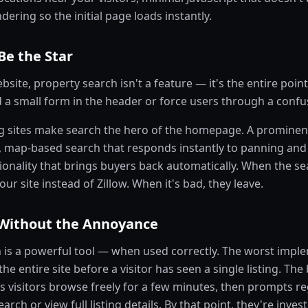
dering so the initial page loads instantly.
Be the Star
bsite, property search isn't a feature — it's the entire point
a small form in the header or force users through a confusi
g sites make search the hero of the homepage. A prominen
, map-based search that responds instantly to panning an
ionality that brings buyers back automatically. When the se
ur site instead of Zillow. When it's bad, they leave.
Without the Annoyance
n is a powerful tool — when used correctly. The worst imple
he entire site before a visitor has seen a single listing. The
s visitors browse freely for a few minutes, then prompts r
earch or view full listing details. By that point, they're inves