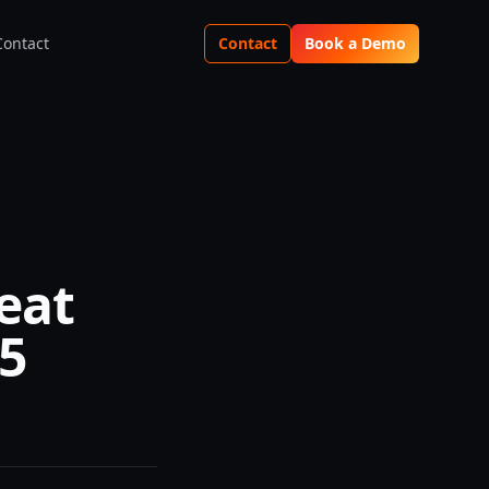
Contact
Contact
Book a Demo
eat
25