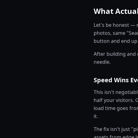
What Actual
Let's be honest — 
photos, same "Sear
button and end up o
After building and
needle.
Speed Wins Ev
This isn't negotiab
half your visitors
load time goes fro
it.
The fix isn't just "
assets from edge lo