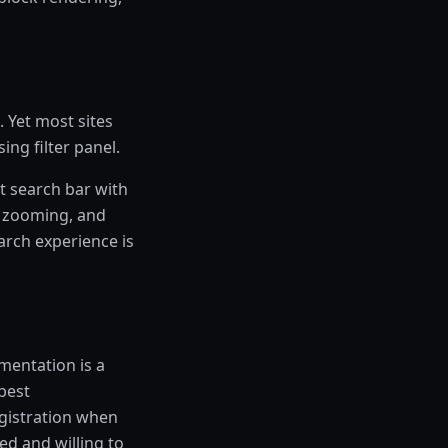
. Yet most sites
ng filter panel.
t search bar with
d zooming, and
arch experience is
mentation is a
 best
egistration when
ted and willing to