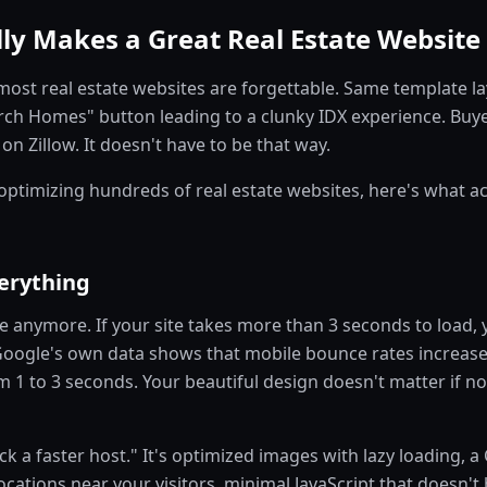
ly Makes a Great Real Estate Website 
most real estate websites are forgettable. Same template l
ch Homes" button leading to a clunky IDX experience. Buye
n Zillow. It doesn't have to be that way.
 optimizing hundreds of real estate websites, here's what a
erything
le anymore. If your site takes more than 3 seconds to load, 
. Google's own data shows that mobile bounce rates increa
m 1 to 3 seconds. Your beautiful design doesn't matter if n
pick a faster host." It's optimized images with lazy loading, 
cations near your visitors, minimal JavaScript that doesn't