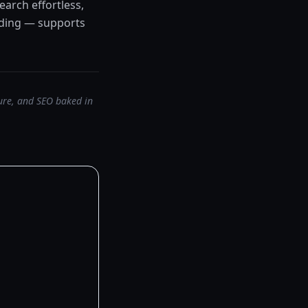
earch effortless,
anding — supports
ture, and SEO baked in