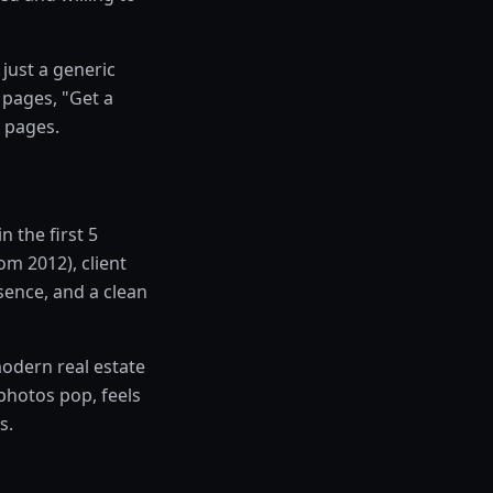
just a generic
 pages, "Get a
 pages.
n the first 5
m 2012), client
sence, and a clean
odern real estate
photos pop, feels
s.