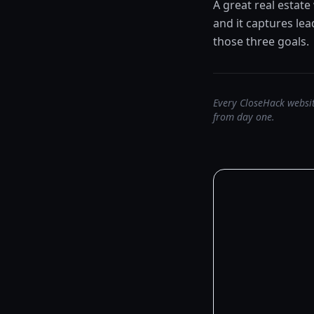
A great real estate
and it captures le
those three goals.
Every CloseHack websit
from day one.