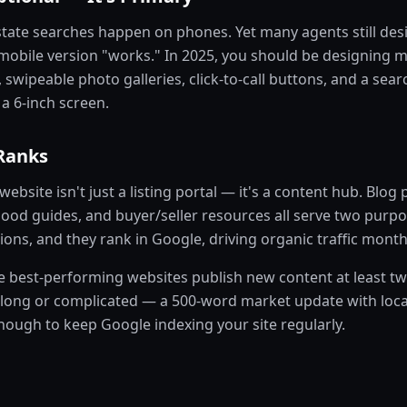
state searches happen on phones. Yet many agents still des
 mobile version "works." In 2025, you should be designing m
, swipeable photo galleries, click-to-call buttons, and a sea
a 6-inch screen.
Ranks
website isn't just a listing portal — it's a content hub. Blog
ood guides, and buyer/seller resources all serve two purpo
ions, and they rank in Google, driving organic traffic mont
e best-performing websites publish new content at least tw
 long or complicated — a 500-word market update with loca
enough to keep Google indexing your site regularly.