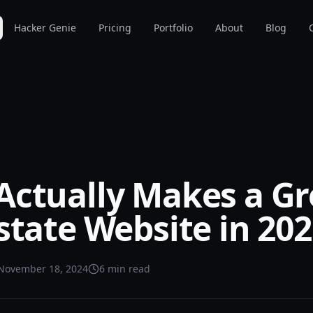
Hacker Genie
Pricing
Portfolio
About
Blog
Actually Makes a Gr
state Website in 20
November 18, 2024
6 min read