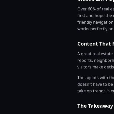
Over 60% of real e
first and hope the
friendly navigation
works perfectly on 
Content That 
A great real estate 
reports, neighborh
visitors make decis
The agents with th
doesn't have to be
take on trends is 
The Takeaway