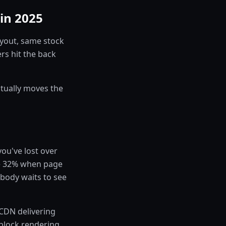
in 2025
ayout, same stock
rs hit the back
ctually moves the
you've lost over
se 32% when page
obody waits to see
a CDN delivering
 block rendering,