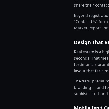
share their contact
Beyond registration
"Contact Us" form, 
Market Report" on
Design That Bu
Real estate is a hig
seconds. That mean
testimonials promi
layout that feels 
The dark, premium 
branding — and for 
sophisticated, and
Mobile Isn't O