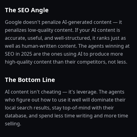
The SEO Angle
Google doesn't penalize AI-generated content — it
penalizes low-quality content. If your AI content is
accurate, useful, and well-structured, it ranks just as
well as human-written content. The agents winning at
SEO in 2025 are the ones using AI to produce more
high-quality content than their competitors, not less.
The Bottom Line
AI content isn't cheating — it's leverage. The agents
who figure out how to use it well will dominate their
local search results, stay top-of-mind with their
database, and spend less time writing and more time
selling.