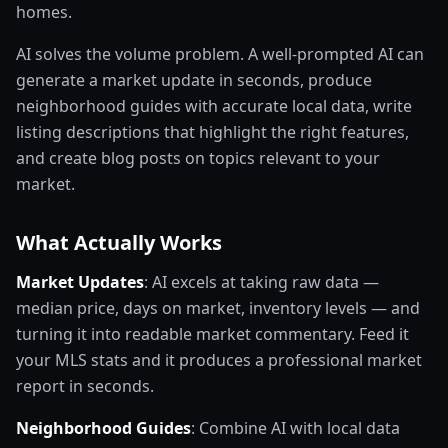
homes.
AI solves the volume problem. A well-prompted AI can
generate a market update in seconds, produce
neighborhood guides with accurate local data, write
listing descriptions that highlight the right features,
and create blog posts on topics relevant to your
market.
What Actually Works
Market Updates
: AI excels at taking raw data —
median price, days on market, inventory levels — and
turning it into readable market commentary. Feed it
your MLS stats and it produces a professional market
report in seconds.
Neighborhood Guides
: Combine AI with local data