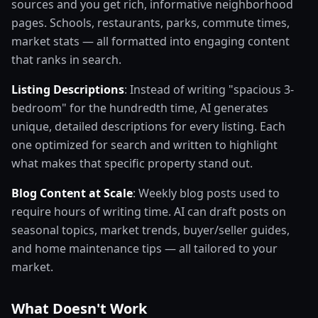
sources and you get rich, informative neighborhood
pages. Schools, restaurants, parks, commute times,
market stats — all formatted into engaging content
that ranks in search.
Listing Descriptions
: Instead of writing "spacious 3-
bedroom" for the hundredth time, AI generates
unique, detailed descriptions for every listing. Each
one optimized for search and written to highlight
what makes that specific property stand out.
Blog Content at Scale
: Weekly blog posts used to
require hours of writing time. AI can draft posts on
seasonal topics, market trends, buyer/seller guides,
and home maintenance tips — all tailored to your
market.
What Doesn't Work