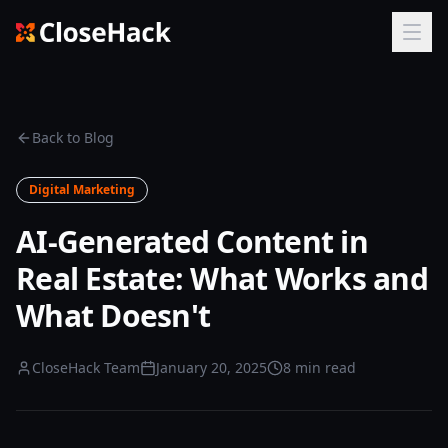
Back to Blog
Digital Marketing
AI-Generated Content in
Real Estate: What Works and
What Doesn't
CloseHack Team
January 20, 2025
8 min read