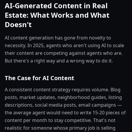
AI-Generated Content in Real
Estate: What Works and What
Doesn't
AI content generation has gone from novelty to
necessity. In 2025, agents who aren't using AI to scale
their content are competing against agents who are.
But there's a right way and a wrong way to do it.
The Case for AI Content
A consistent content strategy requires volume. Blog
posts, market updates, neighborhood guides, listing
descriptions, social media posts, email campaigns —
the average agent would need to write 15-20 pieces of
content per month to stay competitive. That's not
realistic for someone whose primary job is selling