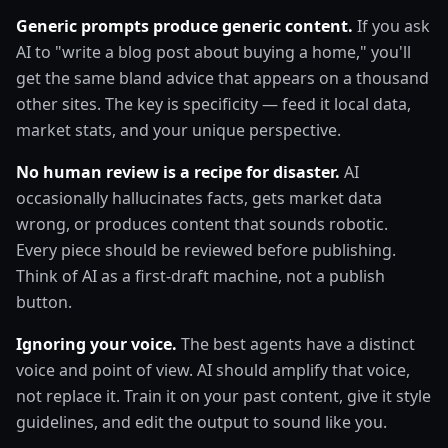
Generic prompts produce generic content.
If you ask
AI to "write a blog post about buying a home," you'll
get the same bland advice that appears on a thousand
other sites. The key is specificity — feed it local data,
market stats, and your unique perspective.
No human review is a recipe for disaster.
AI
occasionally hallucinates facts, gets market data
wrong, or produces content that sounds robotic.
Every piece should be reviewed before publishing.
Think of AI as a first-draft machine, not a publish
button.
Ignoring your voice.
The best agents have a distinct
voice and point of view. AI should amplify that voice,
not replace it. Train it on your past content, give it style
guidelines, and edit the output to sound like you.