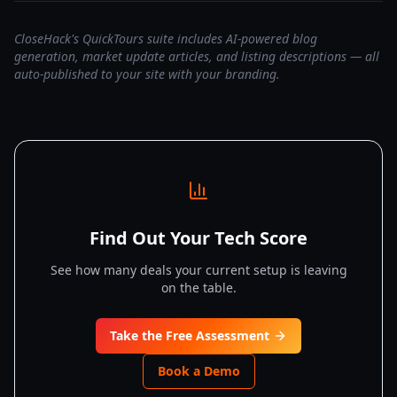
CloseHack's QuickTours suite includes AI-powered blog
generation, market update articles, and listing descriptions — all
auto-published to your site with your branding.
Find Out Your Tech Score
See how many deals your current setup is leaving
on the table.
Take the Free Assessment
Book a Demo